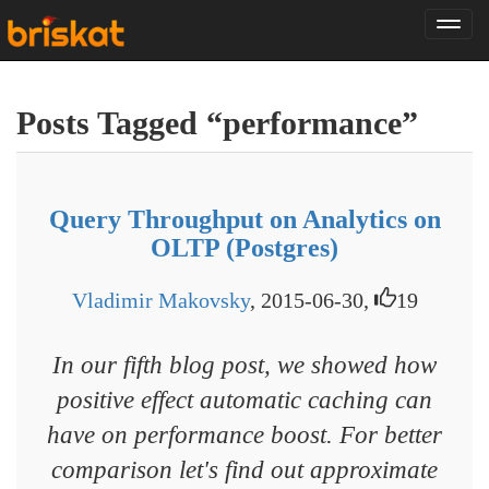
Tog
nav
Posts Tagged “performance”
Query Throughput on Analytics on
OLTP (Postgres)
Vladimir Makovsky
, 2015-06-30,
19
In our fifth blog post, we showed how
positive effect automatic caching can
have on performance boost. For better
comparison let's find out approximate