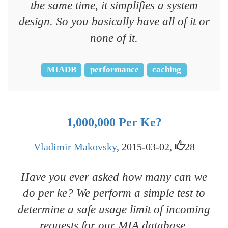
the same time, it simplifies a system
design. So you basically have all of it or
none of it.
MIADB
performance
caching
1,000,000 Per Ke?
Vladimir Makovsky
, 2015-03-02,
28
Have you ever asked how many can we
do per ke? We perform a simple test to
determine a safe usage limit of incoming
requests for our MIA database.