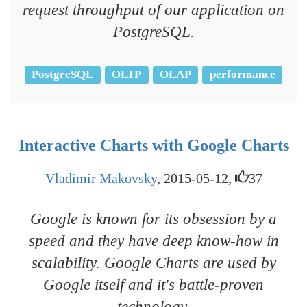
request throughput of our application on
PostgreSQL.
PostgreSQL
OLTP
OLAP
performance
Interactive Charts with Google Charts
Vladimir Makovsky
, 2015-05-12,
37
Google is known for its obsession by a
speed and they have deep know-how in
scalability. Google Charts are used by
Google itself and it's battle-proven
technology.