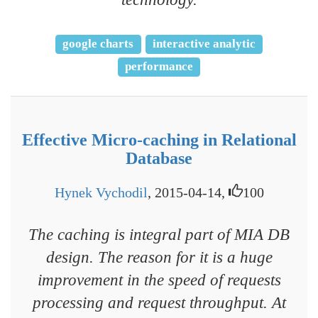
google charts
interactive analytic
performance
Effective Micro-caching in Relational
Database
Hynek Vychodil
, 2015-04-14,
100
The caching is integral part of MIA DB
design. The reason for it is a huge
improvement in the speed of requests
processing and request throughput. At