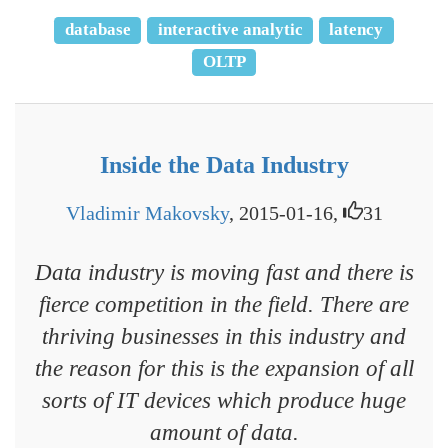
database
interactive analytic
latency
OLTP
Inside the Data Industry
Vladimir Makovsky
, 2015-01-16,
31
Data industry is moving fast and there is
fierce competition in the field. There are
thriving businesses in this industry and
the reason for this is the expansion of all
sorts of IT devices which produce huge
amount of data.