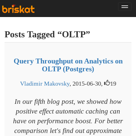
Tog
nav
Posts Tagged “OLTP”
Query Throughput on Analytics on
OLTP (Postgres)
Vladimir Makovsky
, 2015-06-30,
19
In our fifth blog post, we showed how
positive effect automatic caching can
have on performance boost. For better
comparison let's find out approximate