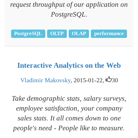
request throughput of our application on
PostgreSQL.
PostgreSQL
OLTP
OLAP
performance
Interactive Analytics on the Web
Vladimir Makovsky
, 2015-01-22,
30
Take demographic stats, salary surveys,
employee satisfaction, your company
sales stats. It all comes down to one
people's need - People like to measure.