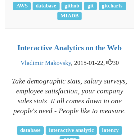
AWS
database
github
git
gitcharts
MIADB
Interactive Analytics on the Web
Vladimir Makovsky
, 2015-01-22,
30
Take demographic stats, salary surveys,
employee satisfaction, your company
sales stats. It all comes down to one
people's need - People like to measure.
database
interactive analytic
latency