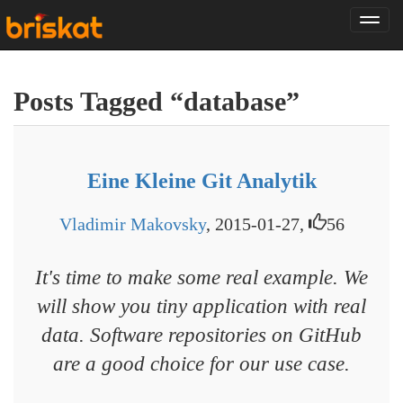
Tog
nav
Posts Tagged “database”
Eine Kleine Git Analytik
Vladimir Makovsky
, 2015-01-27,
56
It's time to make some real example. We
will show you tiny application with real
data. Software repositories on GitHub
are a good choice for our use case.