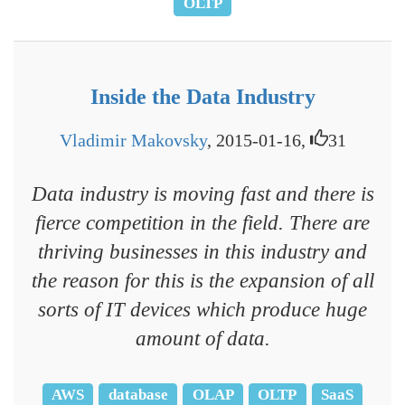
OLTP
Inside the Data Industry
Vladimir Makovsky
, 2015-01-16,
31
Data industry is moving fast and there is
fierce competition in the field. There are
thriving businesses in this industry and
the reason for this is the expansion of all
sorts of IT devices which produce huge
amount of data.
AWS
database
OLAP
OLTP
SaaS