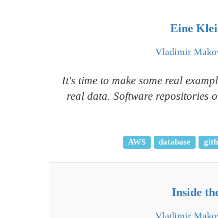
Eine Klei
Vladimir Mako
It's time to make some real exampl
real data. Software repositories
AWS
database
git
Inside th
Vladimir Mako