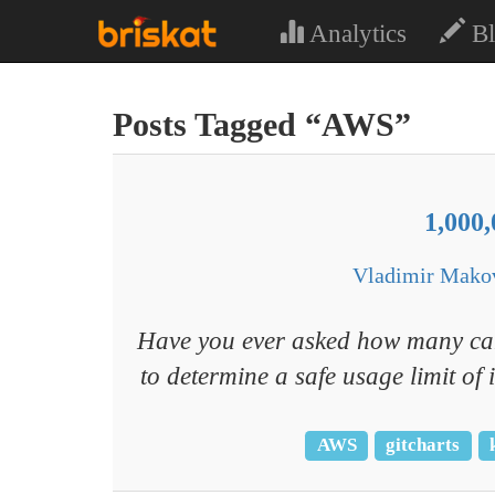
Analytics
Bl
Posts Tagged “AWS”
1,000
Vladimir Mako
Have you ever asked how many can
to determine a safe usage limit o
AWS
gitcharts