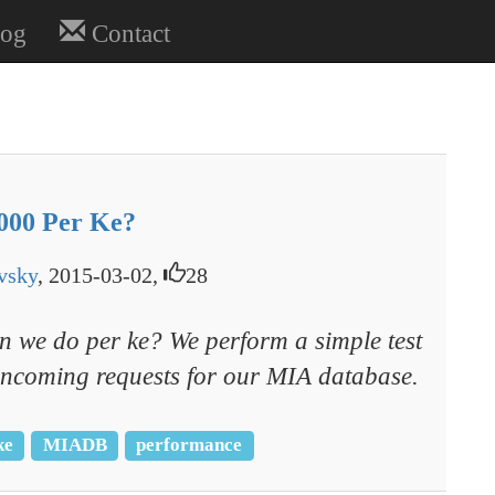
og
Contact
,000 Per Ke?
vsky
, 2015-03-02,
28
 we do per ke? We perform a simple test
f incoming requests for our MIA database.
ke
MIADB
performance