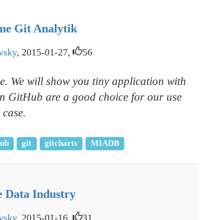
ne Git Analytik
vsky
, 2015-01-27,
56
e. We will show you tiny application with
 on GitHub are a good choice for our use
case.
hub
git
gitcharts
MIADB
e Data Industry
vsky
, 2015-01-16,
31