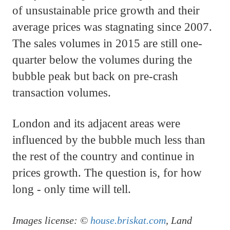
of unsustainable price growth and their
average prices was stagnating since 2007.
The sales volumes in 2015 are still one-
quarter below the volumes during the
bubble peak but back on pre-crash
transaction volumes.
London and its adjacent areas were
influenced by the bubble much less than
the rest of the country and continue in
prices growth. The question is, for how
long - only time will tell.
Images license: ©
house.briskat.com
, Land