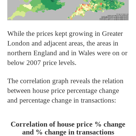
While the prices kept growing in Greater
London and adjacent areas, the areas in
northern England and in Wales were on or
below 2007 price levels.
The correlation graph reveals the relation
between house price percentage change
and percentage change in transactions:
Correlation of house price % change
and % change in transactions