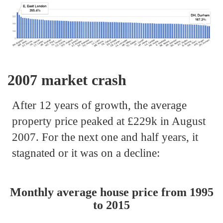
2007 market crash
After 12 years of growth, the average
property price peaked at £229k in August
2007. For the next one and half years, it
stagnated or it was on a decline:
Monthly average house price from 1995
to 2015