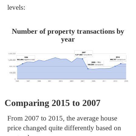
levels:
Number of property transactions by
year
Comparing 2015 to 2007
From 2007 to 2015, the average house
price changed quite differently based on