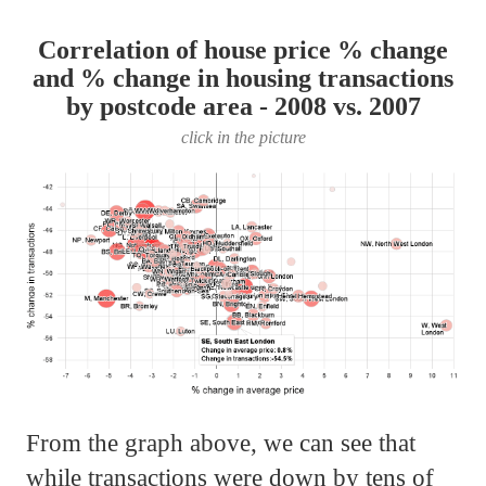
Correlation of house price % change
and % change in housing transactions
by postcode area - 2008 vs. 2007
click in the picture
From the graph above, we can see that
while transactions were down by tens of