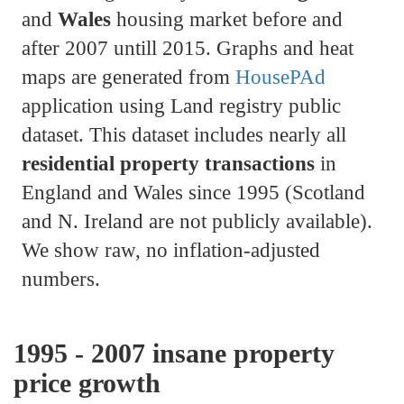
and
Wales
housing market before and
after 2007 untill 2015. Graphs and heat
maps are generated from
HousePAd
application using Land registry public
dataset. This dataset includes nearly all
residential property transactions
in
England and Wales since 1995 (Scotland
and N. Ireland are not publicly available).
We show raw, no inflation-adjusted
numbers.
1995 - 2007 insane property
price growth