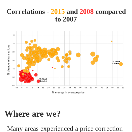
Correlations -
2015
and
2008
compared
to 2007
Where are we?
Many areas experienced a price correction