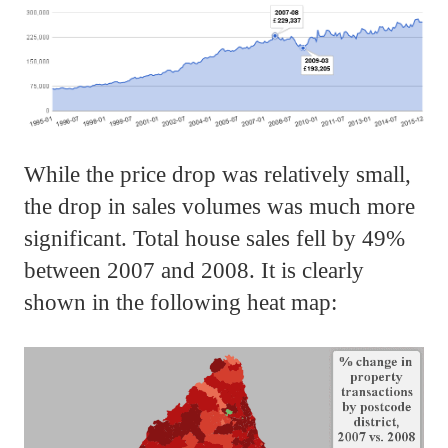
While the price drop was relatively small,
the drop in sales volumes was much more
significant. Total house sales fell by 49%
between 2007 and 2008. It is clearly
shown in the following heat map: