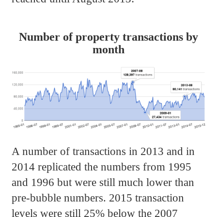
Number of property transactions by
month
A number of transactions in 2013 and in
2014 replicated the numbers from 1995
and 1996 but were still much lower than
pre-bubble numbers. 2015 transaction
levels were still 25% below the 2007