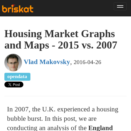
Tog
nav
Housing Market Graphs
and Maps - 2015 vs. 2007
Vlad Makovsky
,
2016-04-26
opendata
In 2007, the U.K. experienced a housing
bubble burst. In this post, we are
conducting an analysis of the
England