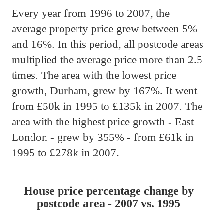
Every year from 1996 to 2007, the
average property price grew between 5%
and 16%. In this period, all postcode areas
multiplied the average price more than 2.5
times. The area with the lowest price
growth, Durham, grew by 167%. It went
from £50k in 1995 to £135k in 2007. The
area with the highest price growth - East
London - grew by 355% - from £61k in
1995 to £278k in 2007.
House price percentage change by
postcode area - 2007 vs. 1995