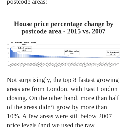
postcode areas:
House price percentage change by
postcode area - 2015 vs. 2007
Not surprisingly, the top 8 fastest growing
areas are from London, with East London
closing. On the other hand, more than half
of the areas didn’t grow by more than
10%. A few areas were still below 2007
price levels (and we used the raw