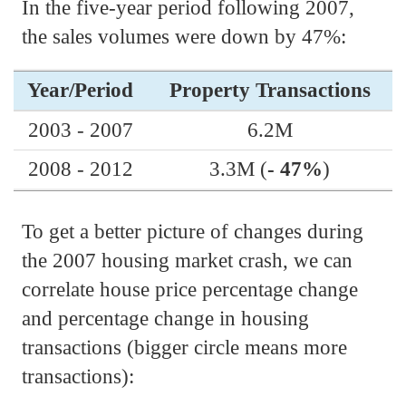
In the five-year period following 2007,
the sales volumes were down by 47%:
Year/Period
Property Transactions
2003 - 2007
6.2M
2008 - 2012
3.3M (
- 47%
)
To get a better picture of changes during
the 2007 housing market crash, we can
correlate house price percentage change
and percentage change in housing
transactions (bigger circle means more
transactions):