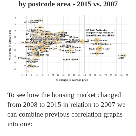
by postcode area - 2015 vs. 2007
To see how the housing market changed
from 2008 to 2015 in relation to 2007 we
can combine previous correlation graphs
into one: