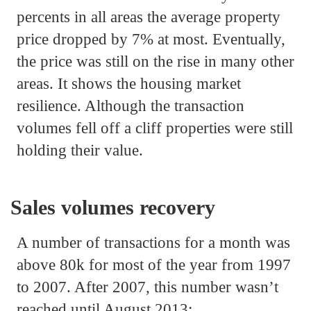
percents in all areas the average property
price dropped by 7% at most. Eventually,
the price was still on the rise in many other
areas. It shows the housing market
resilience. Although the transaction
volumes fell off a cliff properties were still
holding their value.
Sales volumes recovery
A number of transactions for a month was
above 80k for most of the year from 1997
to 2007. After 2007, this number wasn’t
reached until August 2013: