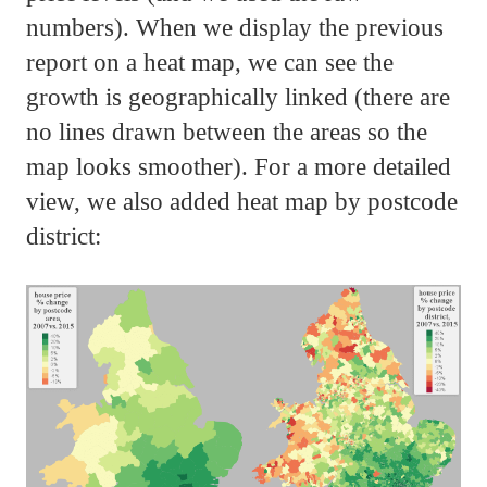
numbers). When we display the previous
report on a heat map, we can see the
growth is geographically linked (there are
no lines drawn between the areas so the
map looks smoother). For a more detailed
view, we also added heat map by postcode
district: